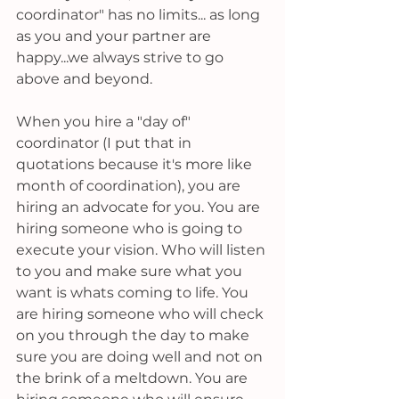
coordinator" has no limits... as long 
as you and your partner are 
happy...we always strive to go 
above and beyond.
When you hire a "day of" 
coordinator (I put that in 
quotations because it's more like 
month of coordination), you are 
hiring an advocate for you. You are 
hiring someone who is going to 
execute your vision. Who will listen 
to you and make sure what you 
want is whats coming to life. You 
are hiring someone who will check 
on you through the day to make 
sure you are doing well and not on 
the brink of a meltdown. You are 