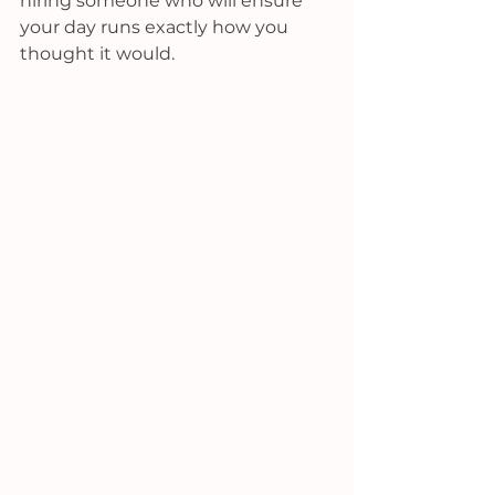
hiring someone who will ensure 
your day runs exactly how you 
thought it would.