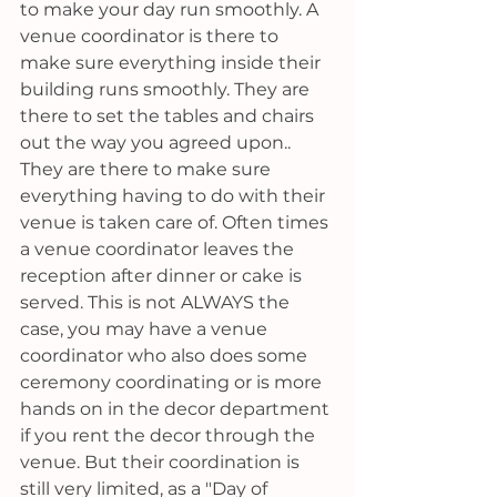
to make your day run smoothly. A 
venue coordinator is there to 
make sure everything inside their 
building runs smoothly. They are 
there to set the tables and chairs 
out the way you agreed upon.. 
They are there to make sure 
everything having to do with their 
venue is taken care of. Often times 
a venue coordinator leaves the 
reception after dinner or cake is 
served. This is not ALWAYS the 
case, you may have a venue 
coordinator who also does some 
ceremony coordinating or is more 
hands on in the decor department 
if you rent the decor through the 
venue. But their coordination is 
still very limited, as a "Day of 