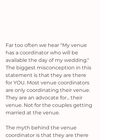
Far too often we hear "My venue 
has a coordinator who will be 
available the day of my wedding." 
The biggest misconception in this 
statement is that they are there 
for YOU. Most venue coordinators 
are only coordinating their venue. 
They are an advocate for... their 
venue. Not for the couples getting 
married at the venue. 
The myth behind the venue 
coordinator is that they are there 