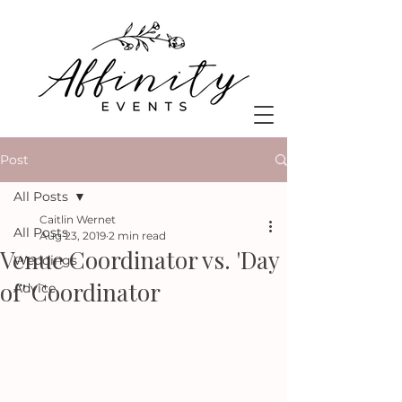
Post
All Posts
Caitlin Wernet
All Posts
Aug 23, 2019
2 min read
Venue Coordinator vs. 'Day
Weddings
of' Coordinator
Advice