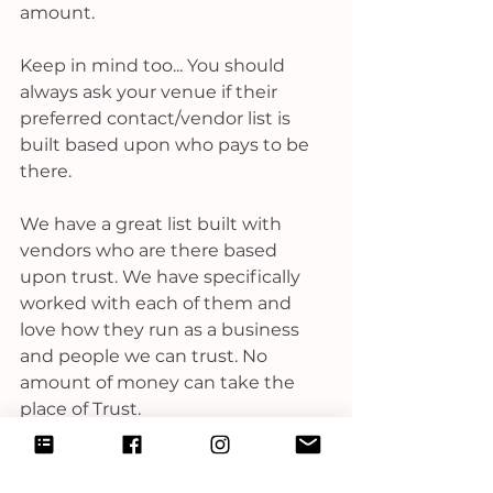
amount.  
Keep in mind too... You should 
always ask your venue if their 
preferred contact/vendor list is 
built based upon who pays to be 
there. 
We have a great list built with 
vendors who are there based 
upon trust. We have specifically 
worked with each of them and 
love how they run as a business 
and people we can trust. No 
amount of money can take the 
place of Trust. 
This post is in no way intended to 
bash a venue coordinator, or their 