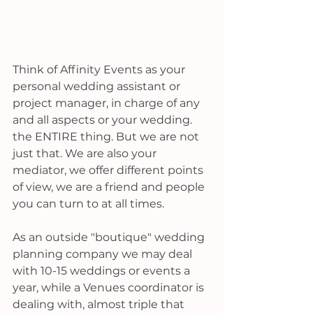
Think of Affinity Events as your 
personal wedding assistant or 
project manager, in charge of any 
and all aspects or your wedding. 
the ENTIRE thing. But we are not 
just that. We are also your 
mediator, we offer different points 
of view, we are a friend and people 
you can turn to at all times. 
As an outside "boutique" wedding 
planning company we may deal 
with 10-15 weddings or events a 
year, while a Venues coordinator is 
dealing with, almost triple that 