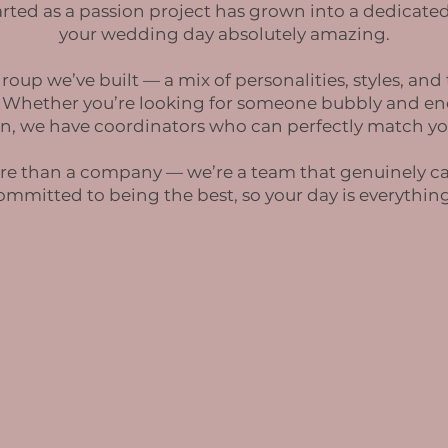
rted as a passion project has grown into a dedicated
your wedding day absolutely amazing.
roup we’ve built — a mix of personalities, styles, and
. Whether you’re looking for someone bubbly and ene
n, we have coordinators who can perfectly match yo
 more than a company — we’re a team that genuinely c
committed to being the best, so your day is everythi