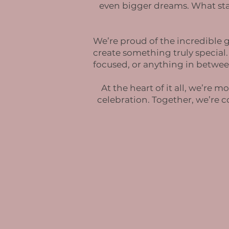
even bigger dreams. What sta
We’re proud of the incredible g
create something truly special
focused, or anything in betwee
At the heart of it all, we’re
celebration. Together, we’re 