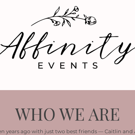
OUR WORK
MEET THE TEAM
WHO WE ARE
n years ago with just two best friends — Caitlin and