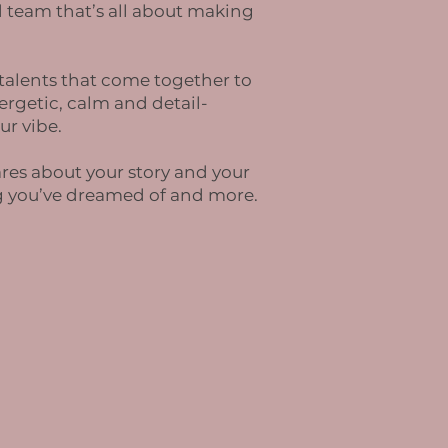
 team that’s all about making
 talents that come together to
rgetic, calm and detail-
ur vibe.
ares about your story and your
ng you’ve dreamed of and more.