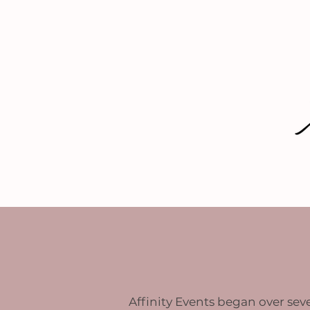
HOME
SERVICES
Affinity Events began over seve