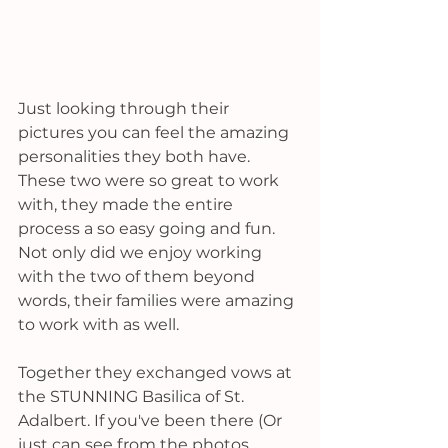
Just looking through their 
pictures you can feel the amazing 
personalities they both have. 
These two were so great to work 
with, they made the entire 
process a so easy going and fun. 
Not only did we enjoy working 
with the two of them beyond 
words, their families were amazing 
to work with as well. 
Together they exchanged vows at 
the STUNNING Basilica of St. 
Adalbert. If you've been there (Or 
just can see from the photos 