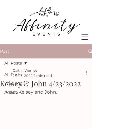
Post
All Posts
Caitlin Wernet
All Posts
Jul 22, 2022
2 min read
Kelsey & John 4/23/2022
Weddings
Meet Kelsey and John.
Advice