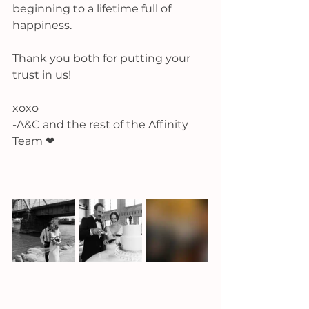
beginning to a lifetime full of 
happiness. 
Thank you both for putting your 
trust in us! 
xoxo
-A&C and the rest of the Affinity 
Team ❤