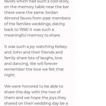
favors which had such a cool story, 
on the memory table near the bar 
there were the same Jordan 
Almond favors from past members 
of the families weddings, dating 
back to 1956! It was such a 
meaningful memory to share. 
It was such a joy watching Kelsey 
and John and their friends and 
family share lots of laughs, love 
and dancing. We will forever 
remember the love we felt that 
night. 
We were honored to be able to 
share this day with the two of 
them and we hope the joys they 
shared on their wedding day be a 