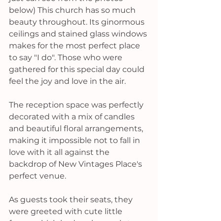
below) This church has so much 
beauty throughout. Its ginormous 
ceilings and stained glass windows 
makes for the most perfect place 
to say "I do". 
Those who were 
gathered for this special day could 
feel the joy and love in the air.
The reception space was perfectly 
decorated with a mix of candles 
and beautiful floral arrangements, 
making it impossible not to fall in 
love with it all against the 
backdrop of New Vintages Place's 
perfect venue. 
As guests took their seats, they 
were greeted with cute little 