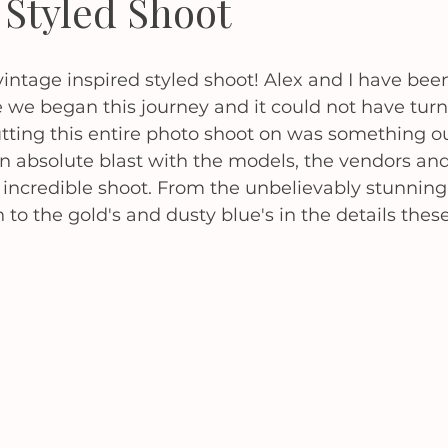
 Styled Shoot
r vintage inspired styled shoot! Alex and I have bee
 we began this journey and it could not have turn
tting this entire photo shoot on was something ou
 absolute blast with the models, the vendors and
 incredible shoot. From the unbelievably stunning 
 to the gold's and dusty blue's in the details thes