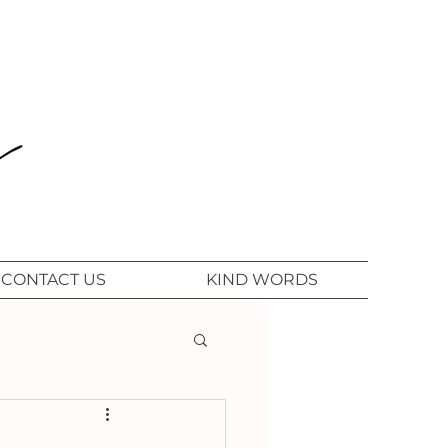
CONTACT US
KIND WORDS