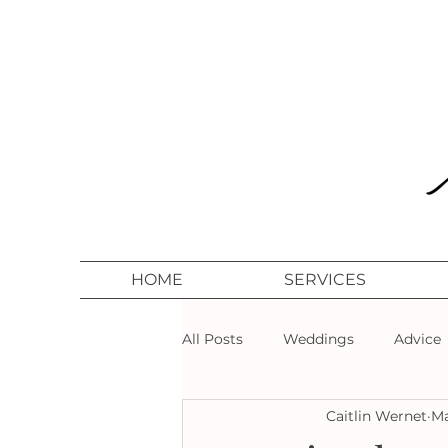
HOME
SERVICES
All Posts
Weddings
Advice
Caitlin Wernet
Ma