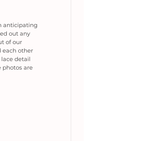
n anticipating 
ed out any 
t of our 
 each other 
lace detail 
e photos are 