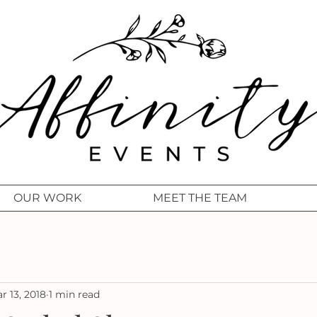
OUR WORK
MEET THE TEAM
r 13, 2018
1 min read