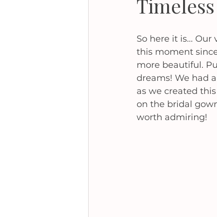
Timeless
So here it is... Ou
this moment since
more beautiful. Pu
dreams! We had an
as we created this
on the bridal gown
worth admiring! 