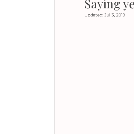
Saying ye
Updated:
Jul 3, 2019