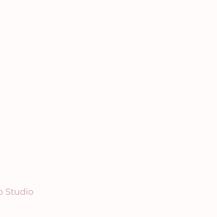
p Studio