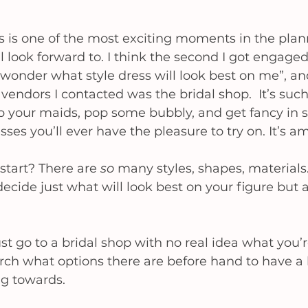
 is one of the most exciting moments in the plan
 look forward to. I think the second I got engage
I wonder what style dress will look best on me”, an
 vendors I contacted was the bridal shop.  It’s suc
b your maids, pop some bubbly, and get fancy in 
ses you’ll ever have the pleasure to try on. It’s a
tart? There are 
so
 many styles, shapes, materials..
cide just what will look best on your figure but al
st go to a bridal shop with no real idea what you’re
rch what options there are before hand to have a b
g towards. 