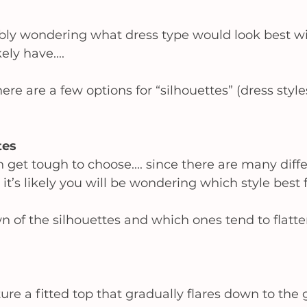
bly wondering what dress type would look best w
ly have.... 
ere are a few options for “silhouettes” (dress style
es 
n get tough to choose.... since there are many diffe
 it’s likely you will be wondering which style best f
 of the silhouettes and which ones tend to flatter
ure a fitted top that gradually flares down to the 