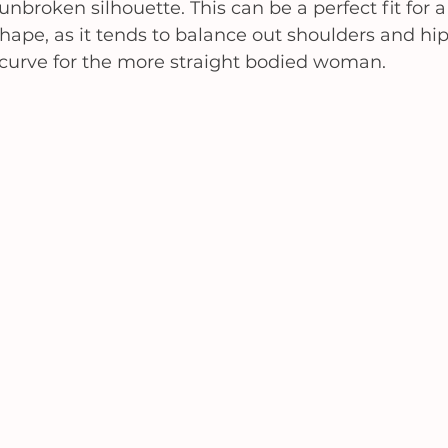
 unbroken silhouette. This can be a perfect fit for a
hape, as it tends to balance out shoulders and hips
le curve for the more straight bodied woman. 