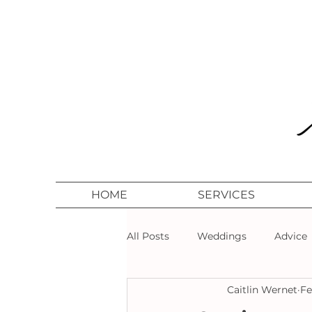
HOME
SERVICES
All Posts
Weddings
Advice
Caitlin Wernet
Fe