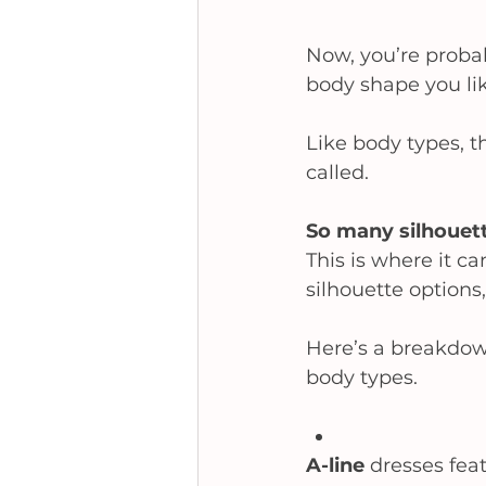
Now, you’re proba
body shape you like
Like body types, th
called.  
So many silhouett
This is where it ca
silhouette options,
Here’s a breakdown
body types.  
A-line 
dresses feat