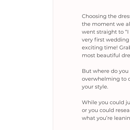
Choosing the dress
the moment we all
went straight to “
very first wedding
exciting time! Gra
most beautiful dres
But where do you s
overwhelming to de
your style. 
While you could ju
or you could resea
what you’re leanin