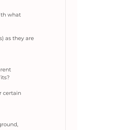
ith what 
s) as they are 
rent 
its? 
 certain 
ground, 