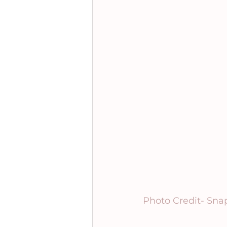
Photo Credit- Sna