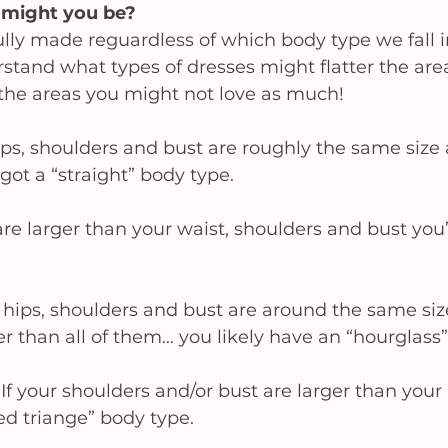
might you be? 
lly made reguardless of which body type we fall into
tand what types of dresses might flatter the area
the areas you might not love as much! 
hips, shoulders and bust are roughly the same size 
got a “straight” body type.
are larger than your waist, shoulders and bust you’d
r hips, shoulders and bust are around the same siz
r than all of them... you likely have an “hourglass”
 
If your shoulders and/or bust are larger than your 
ed triange” body type. 