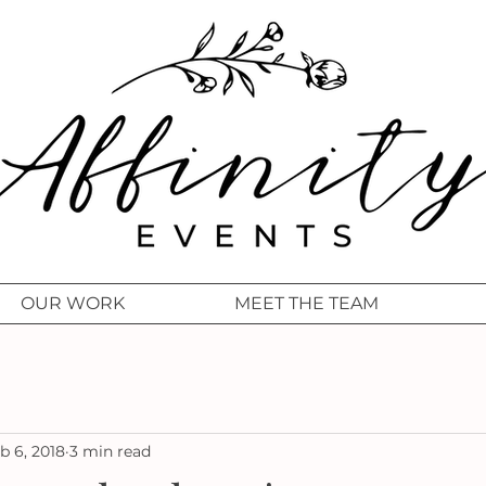
OUR WORK
MEET THE TEAM
b 6, 2018
3 min read