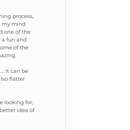
ning process, 
d my mind 
d one of the 
h a fun and 
some of the 
mazing. 
.. it can be 
so flatter 
 looking for, 
etter idea of 