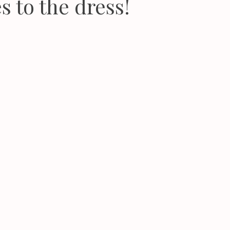
s to the dress!