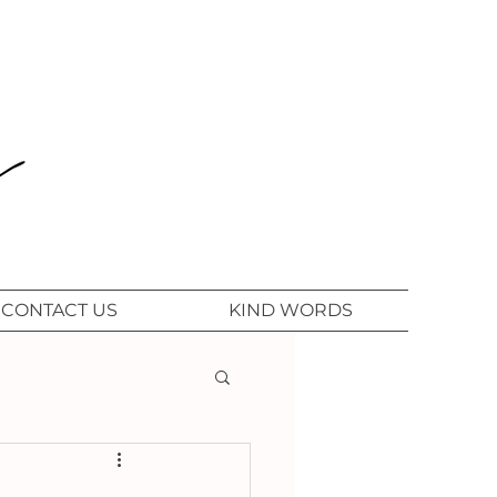
CONTACT US
KIND WORDS