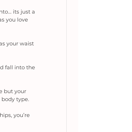
... its just a 
s you love 
as your waist 
 fall into the 
e but your 
 body type.  
hips, you’re 