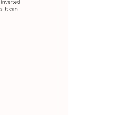
 inverted 
. It can 