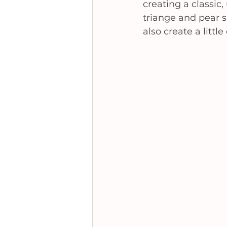
creating a classic,
triange and pear s
also create a litt