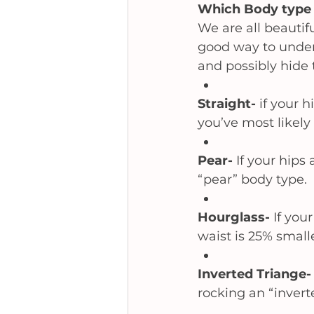
Which Body type 
We are all beautifu
good way to unders
and possibly hide 
Straight- 
if your 
you’ve most likely 
Pear- 
If your hips 
“pear” body type.
Hourglass- 
If you
waist is 25% smalle
Inverted Triange-
rocking an “invert