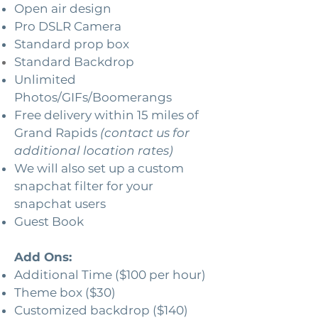
Open air design
Pro DSLR Camera
Standard prop box
Standard Backdrop
Unlimited
Photos/GIFs/Boomerangs
Free delivery within 15 miles of
Grand Rapids
(contact us for
additional location rates)
We will also set up a custom
snapchat filter for your
snapchat users
Guest Book
Add Ons:
Additional Time ($100 per hour)
Theme box ($30)
Customized backdrop ($140)