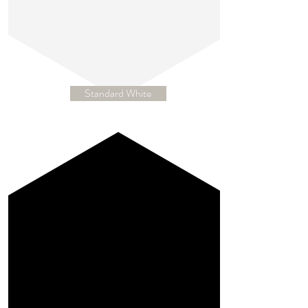
Standard White