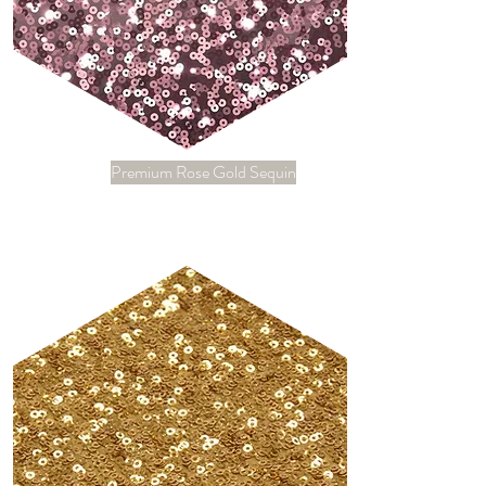
Premium Rose Gold Sequin