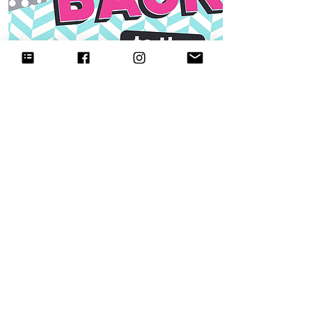
90s theme