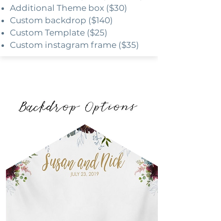
Additional Theme box ($30)
Custom backdrop ($140)
Custom Template ($25)
Custom instagram frame ($35)