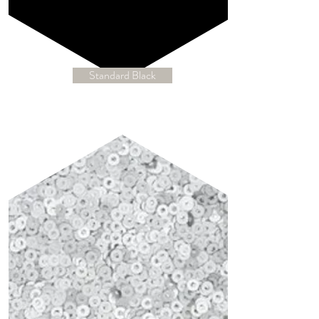
Standard Black