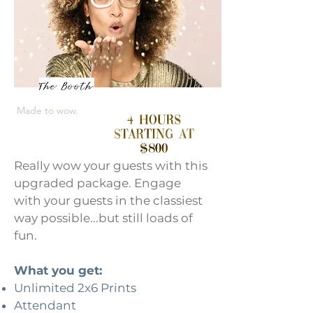
Made to wow.
Really wow your guests with this
upgraded package. Engage
with your guests in the classiest
way possible...but still loads of
fun.
What you get:
Unlimited 2x6 Prints
Attendant