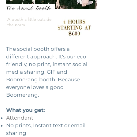
A booth a little outside
the norm.
The social booth offers a
different approach. It's our eco
friendly, no print, instant social
media sharing, GIF and
Boomerang booth. Because
everyone loves a good
Boomerang.
What you get:
Attendant
No prints, Instant text or email
sharing