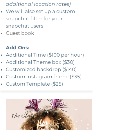
additional location rates)
We will also set up a custom
snapchat filter for your
snapchat users
Guest book
Add Ons:
Additional Time ($100 per hour)
Additional Theme box ($30)
Customized backdrop ($140)
Custom instagram frame ($35)
Custom Template ($25)