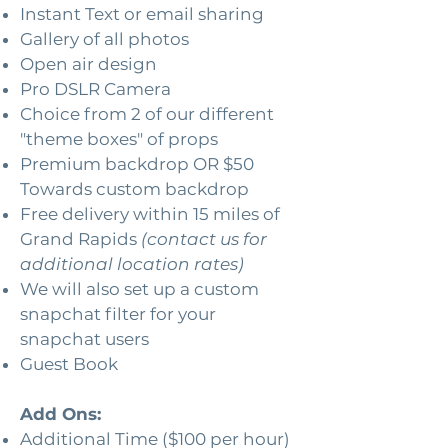
Instant Text or email sharing
Gallery of all photos
Open air design
Pro DSLR Camera
Choice from 2 of our different
"theme boxes" of props
Premium backdrop OR $50
Towards custom backdrop
Free delivery within 15 miles of
Grand Rapids
(contact us for
additional location rates)
We will also set up a custom
snapchat filter for your
snapchat users
Guest Book
Add Ons:
Additional Time ($100 per hour)