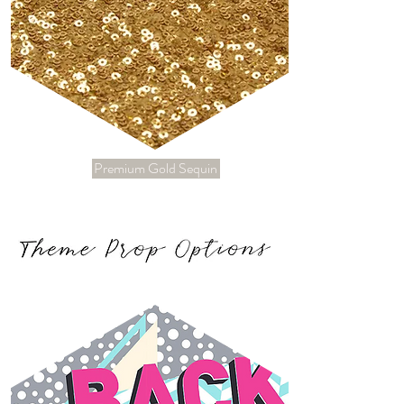
Premium Gold Sequin