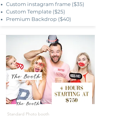
Custom instagram frame ($35)
Custom Template ($25)
Premium Backdrop ($40)
Standard Photo booth