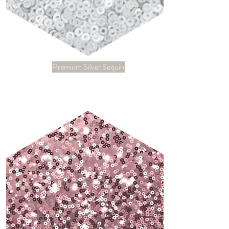
Premium Silver Sequin