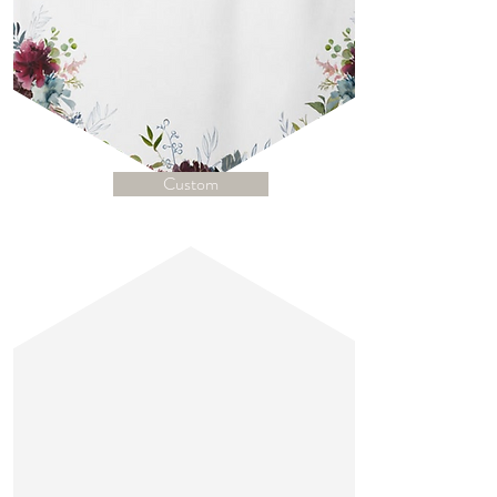
Custom