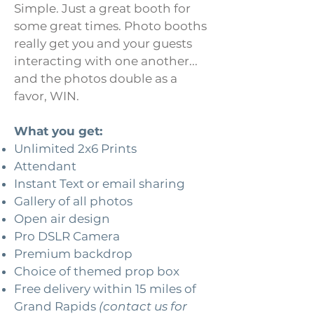
Simple. Just a great booth for
some great times. Photo booths
really get you and your guests
interacting with one another...
and the photos double as a
favor, WIN.
What you get:
Unlimited 2x6 Prints
Attendant
Instant Text or email sharing
Gallery of all photos
Open air design
Pro DSLR Camera
Premium backdrop
Choice of themed prop box
Free delivery within 15 miles of
Grand Rapids
(contact us for