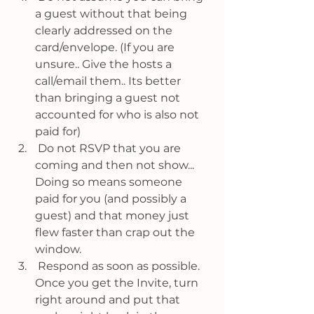
a guest without that being 
clearly addressed on the 
card/envelope. (If you are 
unsure.. Give the hosts a 
call/email them.. Its better 
than bringing a guest not 
accounted for who is also not 
paid for)
 Do not RSVP that you are 
coming and then not show... 
Doing so means someone 
paid for you (and possibly a 
guest) and that money just 
flew faster than crap out the 
window. 
 Respond as soon as possible. 
Once you get the Invite, turn 
right around and put that 