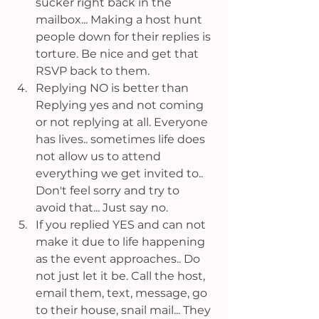
sucker right back in the 
mailbox... Making a host hunt 
people down for their replies is 
torture. Be nice and get that 
RSVP back to them.
Replying NO is better than 
Replying yes and not coming 
or not replying at all. Everyone 
has lives.. sometimes life does 
not allow us to attend 
everything we get invited to.. 
Don't feel sorry and try to 
avoid that... Just say no.
If you replied YES and can not 
make it due to life happening 
as the event approaches.. Do 
not just let it be. Call the host, 
email them, text, message, go 
to their house, snail mail... They 