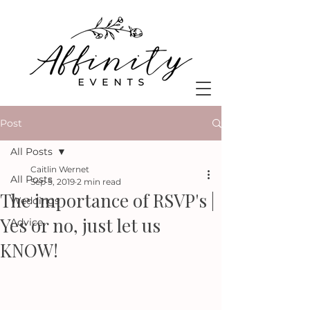
Post
All Posts
Caitlin Wernet
All Posts
Sep 5, 2019
2 min read
The importance of RSVP's |
Weddings
Yes or no, just let us
Advice
KNOW!