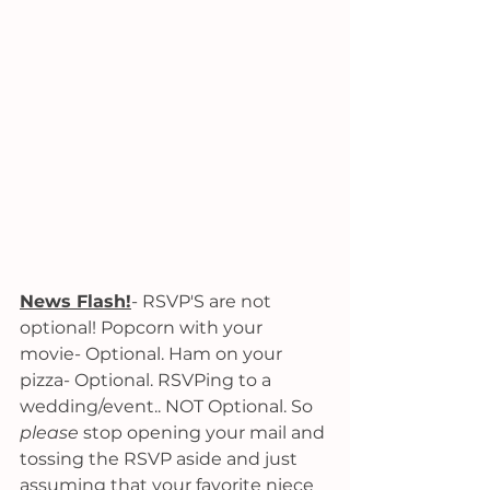
News Flash!
- RSVP'S are not 
optional! Popcorn with your 
movie- Optional. Ham on your 
pizza- Optional. RSVPing to a 
wedding/event.. NOT Optional. So 
please 
stop opening your mail and 
tossing the RSVP aside and just 
assuming that your favorite niece 