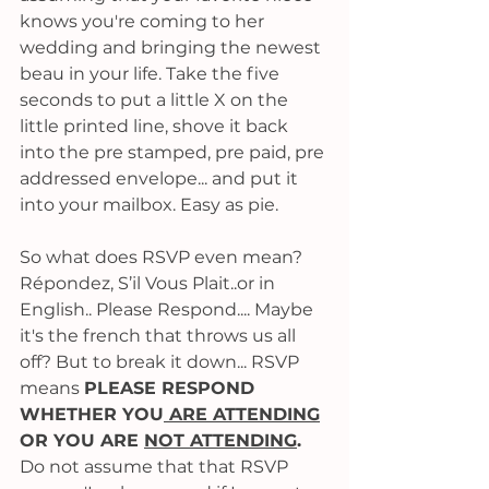
knows you're coming to her 
wedding and bringing the newest 
beau in your life. Take the five 
seconds to put a little X on the 
little printed line, shove it back 
into the pre stamped, pre paid, pre 
addressed envelope... and put it 
into your mailbox. Easy as pie. 
So what does RSVP even mean? 
Répondez, S’il Vous Plait..or in 
English.. Please Respond.... Maybe 
it's the french that throws us all 
off? But to break it down... RSVP 
means 
PLEASE RESPOND 
WHETHER YOU
 ARE ATTENDING
OR YOU ARE 
NOT ATTENDING
.
Do not assume that that RSVP 