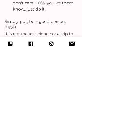
don't care HOW you let them 
know.. just do it.
Simply put, be a good person. 
RSVP.
It is not rocket science or a trip to 
the dentist. 
It is common courtesy.
xoxo-
C