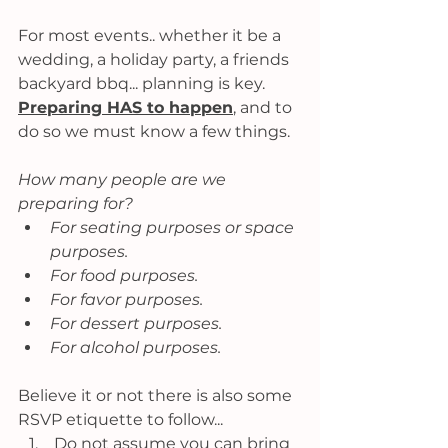
For most events.. whether it be a 
wedding, a holiday party, a friends 
backyard bbq... planning is key. 
Preparing HAS to happen
,
 and to 
do so we must know a few things. 
How many people are we 
preparing for?
For seating purposes or space 
purposes.
For food purposes. 
For favor purposes. 
For dessert purposes. 
For alcohol purposes. 
Believe it or not there is also some 
RSVP etiquette to follow...
 Do not assume you can bring 