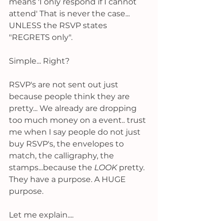
means 'I only respond if I cannot 
attend' That is never the case... 
UNLESS the RSVP states 
"REGRETS only". 
Simple... Right? 
RSVP's are not sent out just 
because people think they are 
pretty... We already are dropping 
too much money on a event.. trust 
me when I say people do not just 
buy RSVP's, the envelopes to 
match, the calligraphy, the 
stamps...because the
 LOOK 
pretty. 
They have a purpose. A HUGE 
purpose. 
Let me explain....